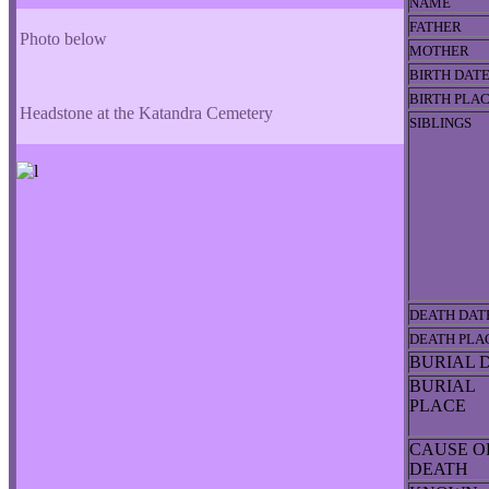
NAME
FATHER
Photo below
MOTHER
BIRTH DAT
BIRTH PLA
Headstone at the Katandra Cemetery
SIBLINGS
DEATH DAT
DEATH PLA
BURIAL 
BURIAL
PLACE
CAUSE O
DEATH