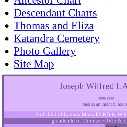
Descendant Charts
Thomas and Eliza
Katandra Cemetery
Photo Gallery
Site Map
Joseph Wilfred
1888-1888
died as an infant (5 hour
2nd child of Lavinia Maria FORD & W
grandchild of Thomas FORD & E