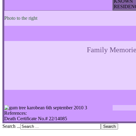
KNOWN
RESIDE
Photo to the right
Family Memorie
References:
Death Certificate No.# 22/14085
Search ...