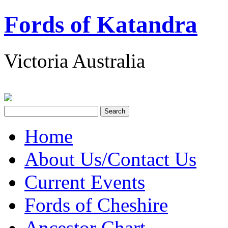
Fords of Katandra
Victoria Australia
Home
About Us/Contact Us
Current Events
Fords of Cheshire
Ancestor Chart