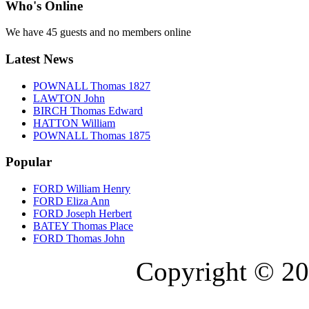
Who's Online
We have 45 guests and no members online
Latest News
POWNALL Thomas 1827
LAWTON John
BIRCH Thomas Edward
HATTON William
POWNALL Thomas 1875
Popular
FORD William Henry
FORD Eliza Ann
FORD Joseph Herbert
BATEY Thomas Place
FORD Thomas John
Copyright © 20