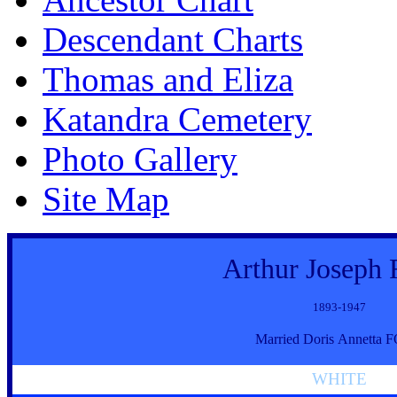
Descendant Charts
Thomas and Eliza
Katandra Cemetery
Photo Gallery
Site Map
Arthur Joseph
1893-1947
Married Doris Annetta
WHITE