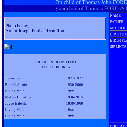
7th child of Thomas John FOR
grandchild of Thomas FORD & 
NAME
FATHER
Photo below,
MOTHER
Arthur Joseph Ford and son Ron.
BIRTH DA
BIRTH PL
SIBLINGS
ARTHUR & DORIS FORD
HAD 7 CHILDREN
Lawrence
1927-1927
Ronald Austin
1930-2000
Living Male
19xx
Melvie Christine
1936-2015
Joyce Isabella
1938-1969
Living Male
19xx
Living Male
19xx
EDUCATI