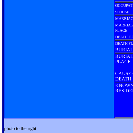
OCCUPAT
SPOUSE
MARRIAG
MARRIA
PLACE
DEATH D
DEATH P
BURIAL
BURIAL
PLACE
CAUSE 
DEATH
KNOW
RESID
photo to the right