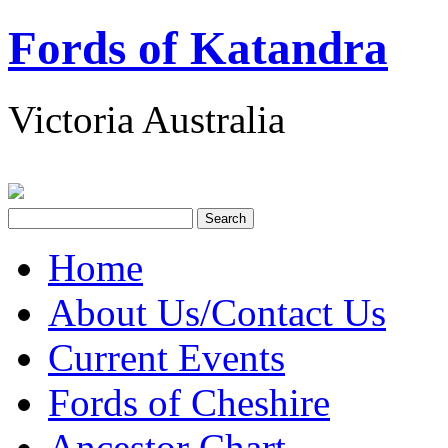
Fords of Katandra
Victoria Australia
Home
About Us/Contact Us
Current Events
Fords of Cheshire
Ancestor Chart