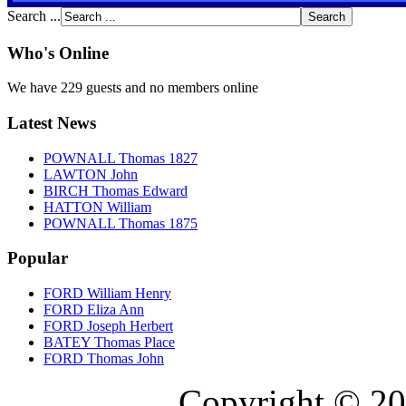
Search ...
Who's Online
We have 229 guests and no members online
Latest News
POWNALL Thomas 1827
LAWTON John
BIRCH Thomas Edward
HATTON William
POWNALL Thomas 1875
Popular
FORD William Henry
FORD Eliza Ann
FORD Joseph Herbert
BATEY Thomas Place
FORD Thomas John
Copyright © 20