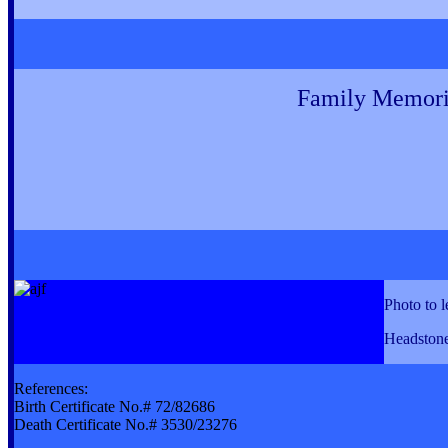
Family Memori
Photo to l
Headstone
References:
Birth Certificate No.# 72/82686
Death Certificate No.# 3530/23276