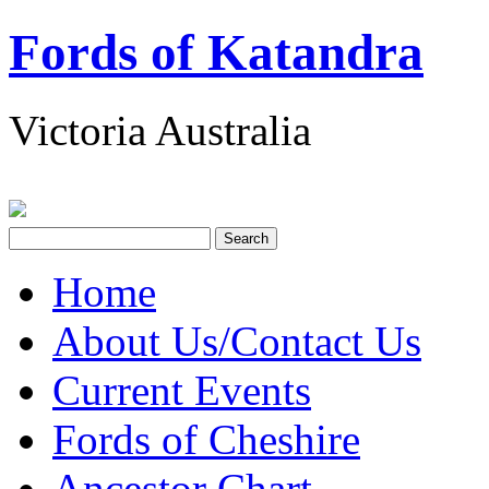
Fords of Katandra
Victoria Australia
Home
About Us/Contact Us
Current Events
Fords of Cheshire
Ancestor Chart