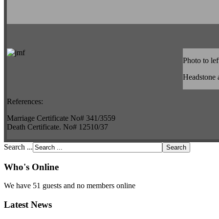
Photo to lef
Headstone 
References:
Marriage Certificate No# 341/3559
Death Certificate. No# 12510/37
Search ...
Who's Online
We have 51 guests and no members online
Latest News