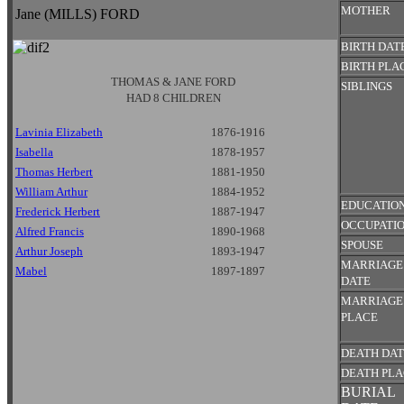
MOTHER
Jane (MILLS) FORD
BIRTH DAT
BIRTH PLA
THOMAS & JANE FORD
SIBLINGS
HAD 8 CHILDREN
Lavinia Elizabeth
1876-1916
Isabella
1878-1957
Thomas Herbert
1881-1950
William Arthur
1884-1952
EDUCATIO
Frederick Herbert
1887-1947
OCCUPATI
Alfred Francis
1890-1968
SPOUSE
Arthur Joseph
1893-1947
MARRIAGE
Mabel
1897-1897
DATE
MARRIAGE
PLACE
DEATH DA
DEATH PL
BURIAL