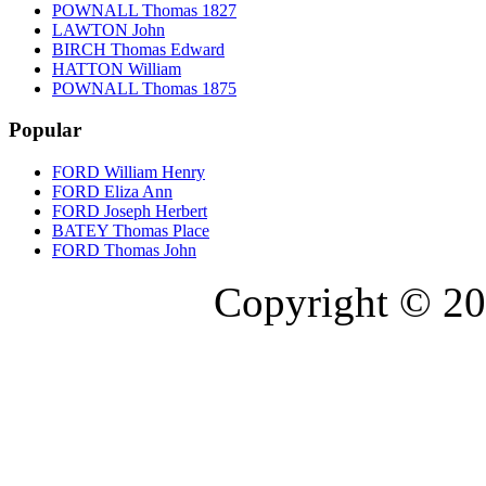
POWNALL Thomas 1827
LAWTON John
BIRCH Thomas Edward
HATTON William
POWNALL Thomas 1875
Popular
FORD William Henry
FORD Eliza Ann
FORD Joseph Herbert
BATEY Thomas Place
FORD Thomas John
Copyright © 20