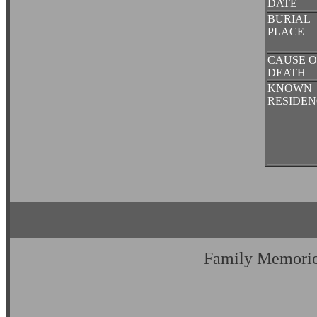
DATE
BURIAL
PLACE
CAUSE O
DEATH
KNOWN
RESIDEN
Family Memori