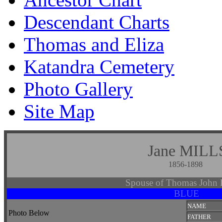
Descendant Charts
Thomas and Eliza
Katandra Cemetery
Photo Gallery
Site Map
Jane MILL
1856-1898
Spouse of Thomas Joh
BLUE
NAME
Photo Below
FATHER