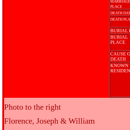
MARRIAG
PLACE
DEATH DA
DEATH PL
BURIAL 
BURIAL
PLACE
CAUSE 
DEATH
KNOWN
RESIDE
Photo to the right
Florence, Joseph & William