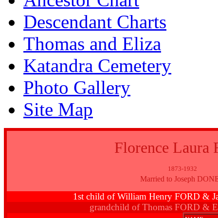
Descendant Charts
Thomas and Eliza
Katandra Cemetery
Photo Gallery
Site Map
Florence Laura
1873-1932
Married to Joseph DON
1st child of William Henry FORD 
grandchild of Thomas FORD & E