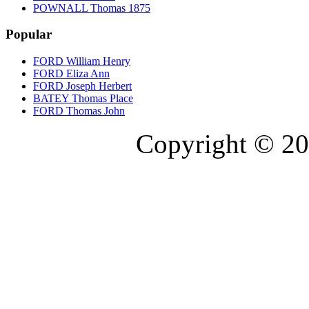
POWNALL Thomas 1875
Popular
FORD William Henry
FORD Eliza Ann
FORD Joseph Herbert
BATEY Thomas Place
FORD Thomas John
Copyright © 20