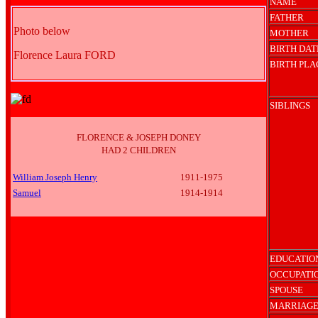
NAME
FATHER
Photo below
MOTHER
BIRTH DAT
Florence Laura FORD
BIRTH PLA
SIBLINGS
FLORENCE & JOSEPH DONEY
HAD 2 CHILDREN
William Joseph Henry
1911-1975
Samuel
1914-1914
EDUCATIO
OCCUPATI
SPOUSE
MARRIAGE