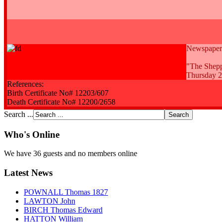
Newspaper a
"The Shepp
Thursday 2
References:
Birth Certificate No# 12203/607
Death Certificate No# 12200/2658
Search ...
Who's Online
We have 36 guests and no members online
Latest News
POWNALL Thomas 1827
LAWTON John
BIRCH Thomas Edward
HATTON William