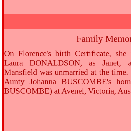
Family Memor
On Florence's birth Certificate, she 
Laura DONALDSON, as Janet, a
Mansfield was unmarried at the time.
Aunty Johanna BUSCOMBE's home
BUSCOMBE) at Avenel, Victoria, Aust