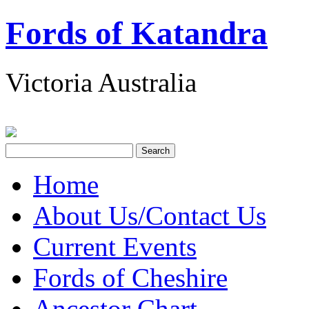
Fords of Katandra
Victoria Australia
Home
About Us/Contact Us
Current Events
Fords of Cheshire
Ancestor Chart