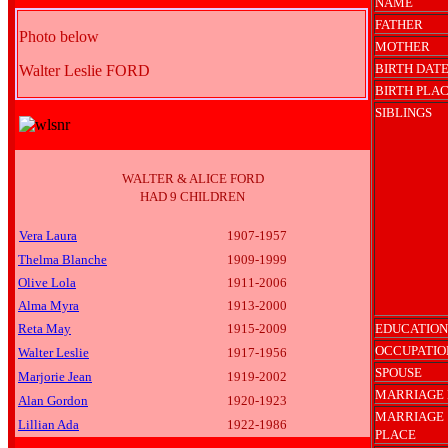
NAME
FATHER
Photo below
MOTHER
BIRTH DAT
Walter Leslie FORD
BIRTH PLA
SIBLINGS
WALTER & ALICE FORD
HAD 9 CHILDREN
Vera Laura
1907-1957
Thelma Blanche
1909-1999
Olive Lola
1911-2006
Alma Myra
1913-2000
Reta May
1915-2009
EDUCATION
OCCUPATIO
Walter Leslie
1917-1956
SPOUSE
Marjorie Jean
1919-2002
MARRIAGE 
Alan Gordon
1920-1923
MARRIAGE
Lillian Ada
1922-1986
PLACE