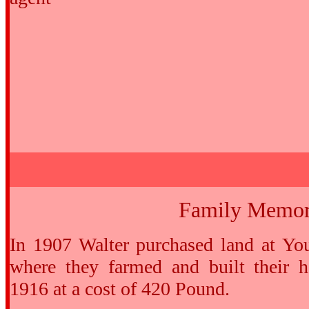
Family Memor
In 1907 Walter purchased land at Yo
where they farmed and built their
1916 at a cost of 420 Pound.