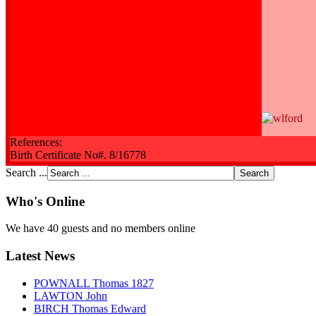
References:
Birth Certificate No#. 8/16778
Search ...
Who's Online
We have 40 guests and no members online
Latest News
POWNALL Thomas 1827
LAWTON John
BIRCH Thomas Edward