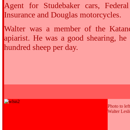
Agent for Studebaker cars, Federa
Insurance and Douglas motorcycles.
Walter was a member of the Katan
apiarist. He was a good shearing, he
hundred sheep per day.
Photo to left
Walter Lesl