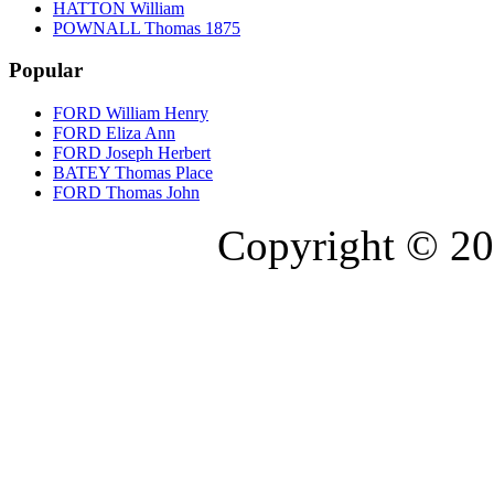
HATTON William
POWNALL Thomas 1875
Popular
FORD William Henry
FORD Eliza Ann
FORD Joseph Herbert
BATEY Thomas Place
FORD Thomas John
Copyright © 20