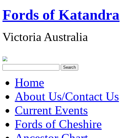
Fords of Katandra
Victoria Australia
Home
About Us/Contact Us
Current Events
Fords of Cheshire
Ancestor Chart