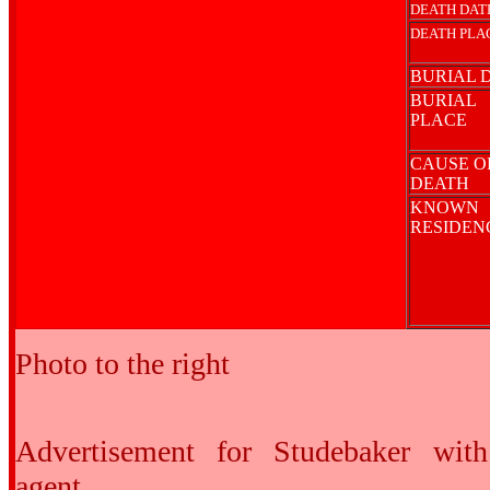
DEATH DAT
DEATH PLA
BURIAL 
BURIAL
PLACE
CAUSE O
DEATH
KNOWN
RESIDE
Photo to the right
Advertisement for Studebaker wit
agent