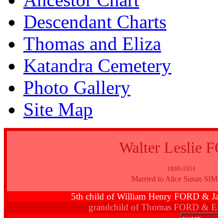
Descendant Charts
Thomas and Eliza
Katandra Cemetery
Photo Gallery
Site Map
Walter Leslie
1880-1951
Married to Alice Susan SI
5th child of William Henry FORD 
grandchild of Thomas FORD & E