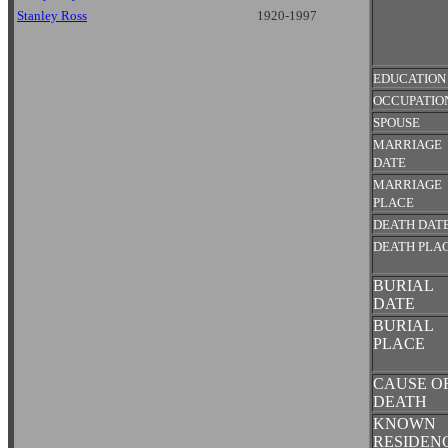
Stanley Ross
1920-1997
EDUCATION
OCCUPATIO
SPOUSE
MARRIAGE
DATE
MARRIAGE
PLACE
DEATH DAT
DEATH PLA
BURIAL
DATE
BURIAL
PLACE
CAUSE O
DEATH
KNOWN
RESIDEN