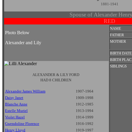
1881-1941
Spouse of Alexander Hen
RED
NAME
Photo Below
FATHER
MOTHER
Alexander and Lily
BIRTH DATE
BIRTH PLAC
SIBLINGS
ALEXANDER & LILY FORD
HAD 8 CHILDREN
Alexander James William
1907-1964
Daisy Janet
1909-1998
Blanche Anne
1912-1985
Estelle Muriel
1913-1994
Violet Hazel
1914-1999
Gwendoline Florence
1916-1992
Henry Lloyd
1919-1997