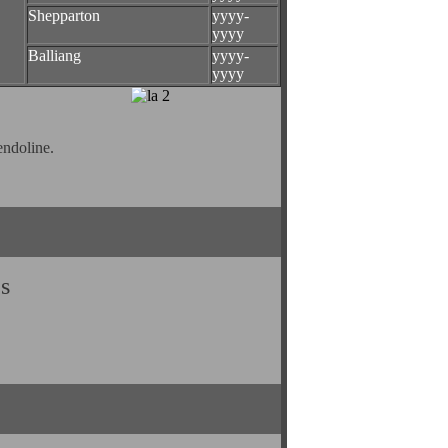
Shepparton
yyyy-
yyyy
Balliang
yyyy-
yyyy
endoline.
s