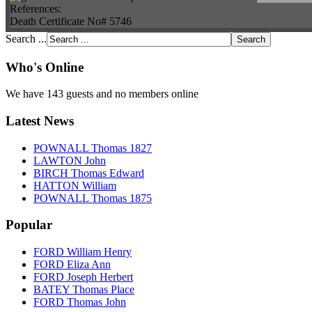
References:
Death Certificate No# 5746
Search ...
Who's Online
We have 143 guests and no members online
Latest News
POWNALL Thomas 1827
LAWTON John
BIRCH Thomas Edward
HATTON William
POWNALL Thomas 1875
Popular
FORD William Henry
FORD Eliza Ann
FORD Joseph Herbert
BATEY Thomas Place
FORD Thomas John