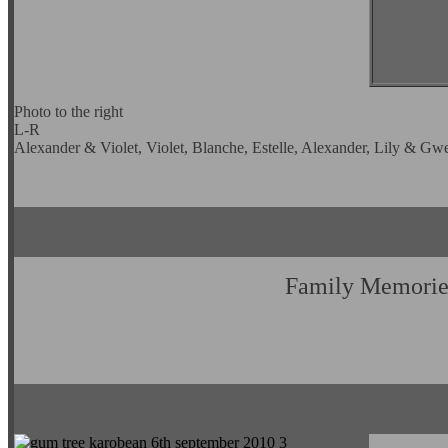
Photo to the right
L-R
Alexander & Violet, Violet, Blanche, Estelle, Alexander, Lily & Gw
Family Memorie