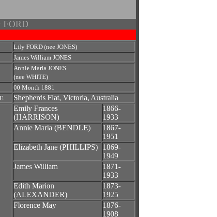
ry FORD
Lily FORD (nee JONES)
James William JONES
Annie Maria JONES
(nee WHITE)
00 Month 1881
Shepherds Flat, Victoria, Australia
E
Emily Frances
1866-
(HARRISON)
1933
Annie Maria (BENDLE)
1867-
1951
Elizabeth Jane (PHILLIPS)
1869-
1949
James William
1871-
1933
Edith Marion
1873-
(ALEXANDER)
1925
Florence May
1876-
1908