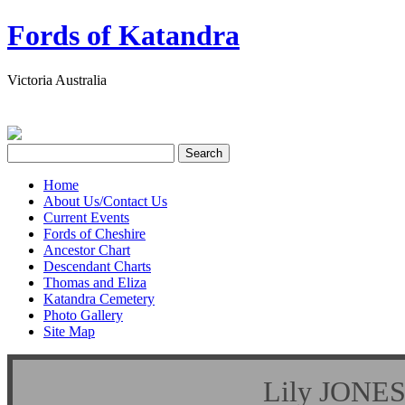
Fords of Katandra
Victoria Australia
Home
About Us/Contact Us
Current Events
Fords of Cheshire
Ancestor Chart
Descendant Charts
Thomas and Eliza
Katandra Cemetery
Photo Gallery
Site Map
Lily JON