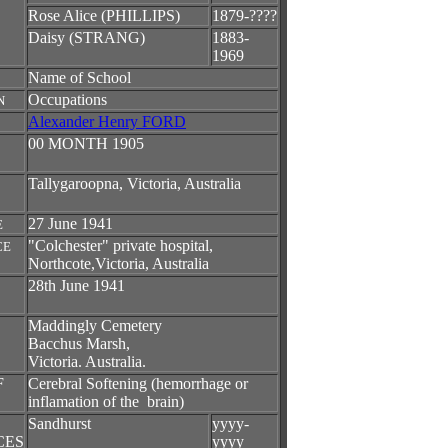
Rose Alice (PHILLIPS)
1879-????
Daisy (STRANG)
1883-
1969
Name of School
Occupations
N
Alexander Henry FORD
00 MONTH 1905
Tallygaroopna, Victoria, Australia
27 June 1941
E
"Colchester" private hospital,
CE
Northcote,Victoria, Australia
28th June 1941
Maddingly Cemetery
Bacchus Marsh,
Victoria. Australia.
F
Cerebral Softening (hemorrhage or
inflamation of the brain)
Sandhurst
yyyy-
CES
yyyy