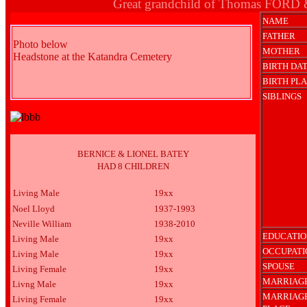
Great grandchild of Thomas FORD
NAME
FATHER
Photo below
MOTHER
Headstone at the Katandra Cemetery
BIRTH DA
BIRTH PL
SIBLINGS
BERNICE & LIONEL BATEY
HAD 8 CHILDREN
Living Male
19xx
Noel Lloyd
1937-1993
Neville William
1938-2010
EDUCATIO
Living Male
19xx
OCCUPATI
Living Male
19xx
SPOUSE
Living Female
19xx
MARRIAGE
Livng Male
19xx
MARRIAG
Living Female
19xx