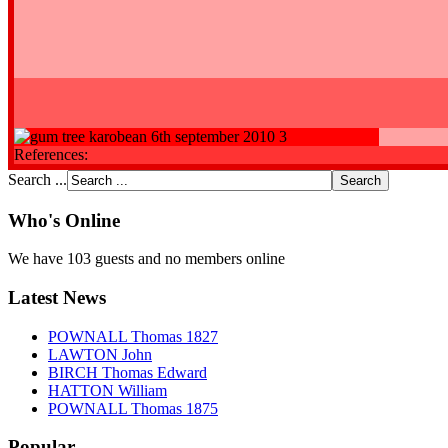
References:
Search ...
Who's Online
We have 103 guests and no members online
Latest News
POWNALL Thomas 1827
LAWTON John
BIRCH Thomas Edward
HATTON William
POWNALL Thomas 1875
Popular