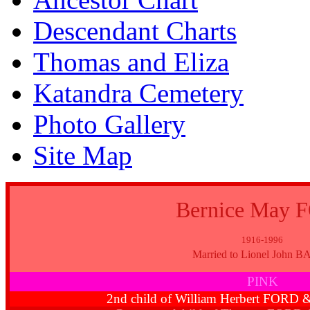
Descendant Charts
Thomas and Eliza
Katandra Cemetery
Photo Gallery
Site Map
Bernice May 
1916-1996
Married to Lionel John 
PINK
2nd child of William Herbert FORD