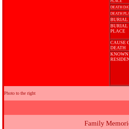
PLACE
DEATH DA
DEATH PL
BURIAL
BURIAL
PLACE
CAUSE 
DEATH
KNOWN
RESIDE
Photo to the right
Family Memori