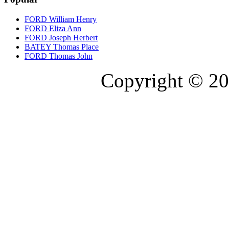
FORD William Henry
FORD Eliza Ann
FORD Joseph Herbert
BATEY Thomas Place
FORD Thomas John
Copyright © 20