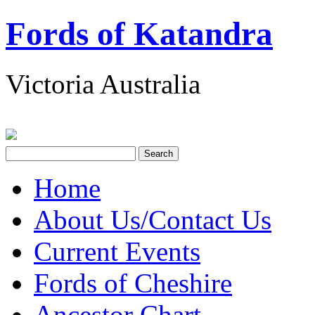
Fords of Katandra
Victoria Australia
Home
About Us/Contact Us
Current Events
Fords of Cheshire
Ancestor Chart