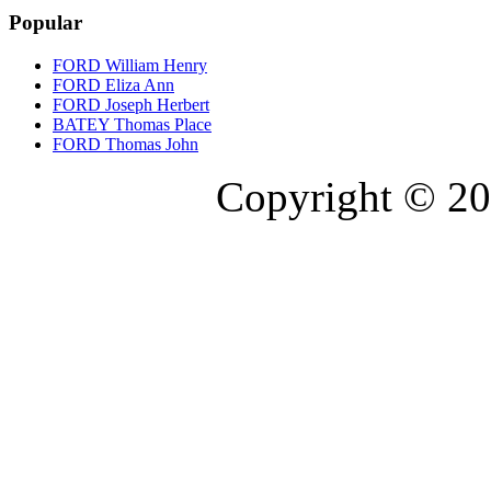
Popular
FORD William Henry
FORD Eliza Ann
FORD Joseph Herbert
BATEY Thomas Place
FORD Thomas John
Copyright © 20