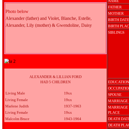
NAME
FATHER
Photo below
MOTHER
Alexander (father) and Violet, Blanche, Estelle,
BIRTH DAT
Alexander, Lily (mother) & Gwendoline, Daisy
BIRTH PLA
SIBLINGS
ALEXANDER & LILLIAN FORD
HAD 5 CHILDREN
EDUCATION
OCCUPATIO
Living Male
19xx
SPOUSE
Living Female
19xx
MARRIAGE 
Marlene Judith
1937-1963
MARRIAGE
Living Female
19xx
PLACE
Malcolm Bruce
1943-1964
DEATH DAT
DEATH PLA