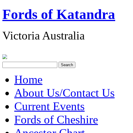
Fords of Katandra
Victoria Australia
Home
About Us/Contact Us
Current Events
Fords of Cheshire
Ancestor Chart