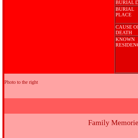
BURIAL 
BURIAL
PLACE
CAUSE O
DEATH
KNOWN
RESIDE
Photo to the right
Family Memorie