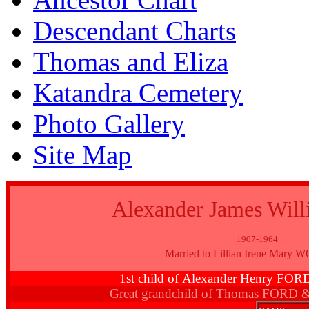
Descendant Charts
Thomas and Eliza
Katandra Cemetery
Photo Gallery
Site Map
Alexander James Wil
1907-1964
Married to Lillian Irene Mar
1st child of Alexander Henry FO
Great grandchild of Thomas FORD 