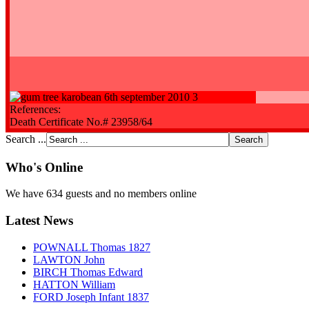
References:
Death Certificate No.# 23958/64
Search ...
Who's Online
We have 634 guests and no members online
Latest News
POWNALL Thomas 1827
LAWTON John
BIRCH Thomas Edward
HATTON William
FORD Joseph Infant 1837