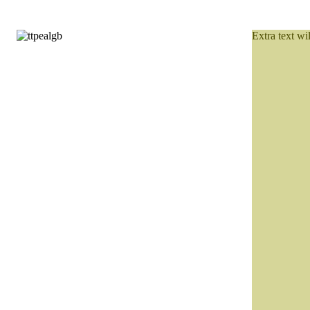
Extra text wi