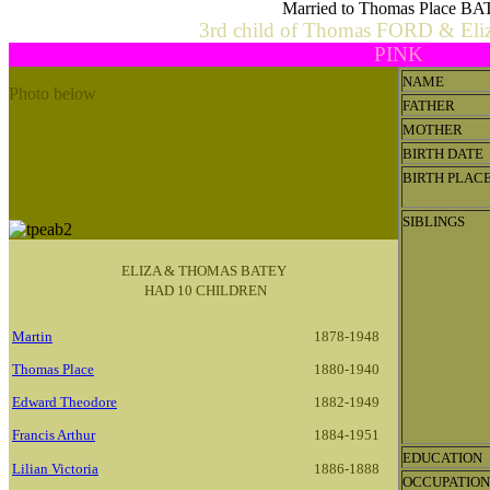
Married to Thomas Place B
3rd child of Thomas FORD & El
PINK
NAME
Photo below
FATHER
Thomas Place & Eliza Ann Batey Family.
MOTHER
L-R
George (Jack), Thomas Place snr, Martin (Nuck),
BIRTH DATE
Camelia (Kate), Eliza Ann nee Ford, Edward (Harry),
BIRTH PLAC
Isaac (Ike), Francis, Thomas jnr, Lauristina, Lemuel.
SIBLINGS
ELIZA & THOMAS BATEY
HAD 10 CHILDREN
Martin
1878-1948
Thomas Place
1880-1940
Edward Theodore
1882-1949
Francis Arthur
1884-1951
EDUCATION
Lilian Victoria
1886-1888
OCCUPATION