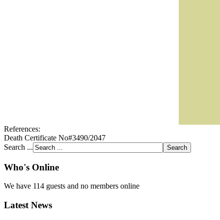
References:
Death Certificate No#3490/2047
Search ...
Who's Online
We have 114 guests and no members online
Latest News