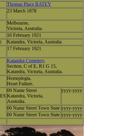
Thomas Place BATEY
23 March 1878
Melbourne,
Victoria, Australia.
16 February 1921
Katandra, Victoria, Australia
E
17 February 1921
Katandra Cemetery
,
Section, C of E, R1 G 15,
Katandra, Victoria, Australia.
Hemeplegia,
Heart Failure.
00 Name Street
yyyy-yyyy
ES
Katandra, Victoria,
Australia.
00 Name Street Town State
yyyy-yyyy
00 Name Street Town State
yyyy-yyyy