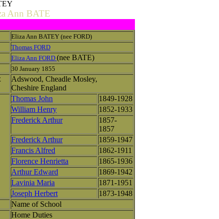
ATEY
iza Ann BATE
Eliza Ann BATEY (nee FORD)
Thomas FORD
(nee BATE)
Eliza Ann FORD
30 January 1855
Adswood, Cheadle Mosley,
E
Cheshire England
Thomas John
1849-1928
William Henry
1852-1933
Frederick Arthur
1857-
1857
Frederick Arthur
1859-1947
Francis Alfred
1862-1911
Florence Henrietta
1865-1936
Arthur Edward
1869-1942
Lavinia Maria
1871-1951
Joseph Herbert
1873-1948
Name of School
Home Duties