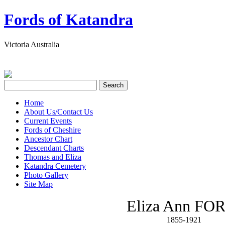
Fords of Katandra
Victoria Australia
Home
About Us/Contact Us
Current Events
Fords of Cheshire
Ancestor Chart
Descendant Charts
Thomas and Eliza
Katandra Cemetery
Photo Gallery
Site Map
Eliza Ann FO
1855-1921