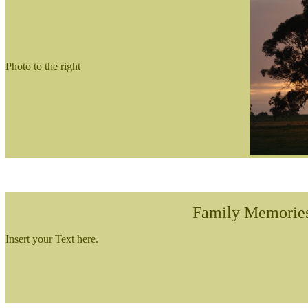
Photo to the right
Family Memorie
Insert your Text here.