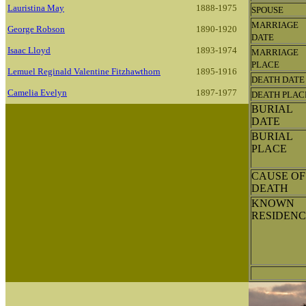
Lauristina May
1888-1975
SPOUSE
MARRIAGE
George Robson
1890-1920
DATE
Isaac Lloyd
1893-1974
MARRIAGE
PLACE
Lemuel Reginald Valentine Fitzhawthorn
1895-1916
DEATH DATE
Camelia Evelyn
1897-1977
DEATH PLAC
BURIAL
DATE
BURIAL
PLACE
CAUSE OF
DEATH
KNOWN
RESIDENC