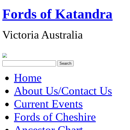
Fords of Katandra
Victoria Australia
Home
About Us/Contact Us
Current Events
Fords of Cheshire
Ancestor Chart