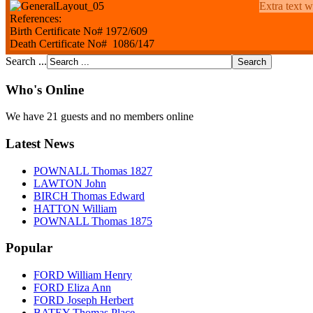
Extra text w
References:
Birth Certificate No# 1972/609
Death Certificate No# 1086/147
Search ...
Who's Online
We have 21 guests and no members online
Latest News
POWNALL Thomas 1827
LAWTON John
BIRCH Thomas Edward
HATTON William
POWNALL Thomas 1875
Popular
FORD William Henry
FORD Eliza Ann
FORD Joseph Herbert
BATEY Thomas Place