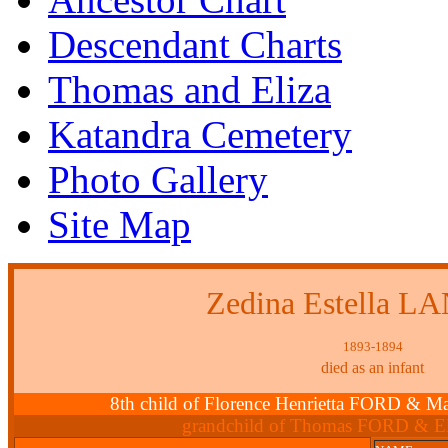
Descendant Charts
Thomas and Eliza
Katandra Cemetery
Photo Gallery
Site Map
Zedina Estella 
1893-1894
died as an infant
8th child of Florence Henrietta FORD 
grandchild of Thomas FORD & E