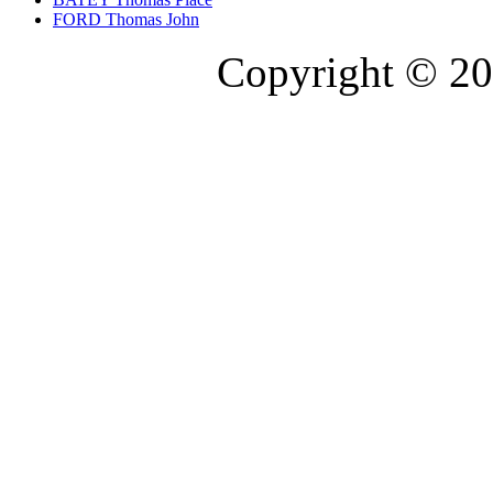
FORD Thomas John
Copyright © 20