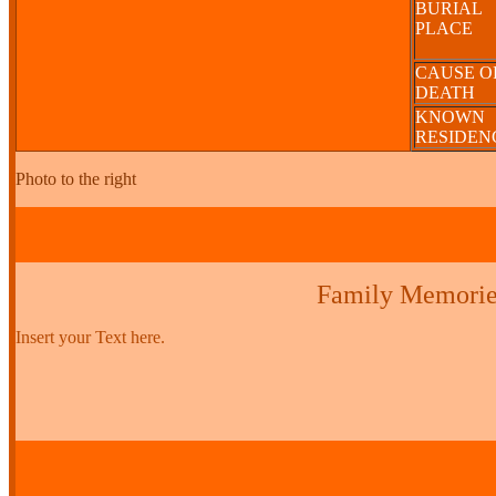
BURIAL
PLACE
CAUSE O
DEATH
KNOWN
RESIDE
Photo to the right
Family Memorie
Insert your Text here.