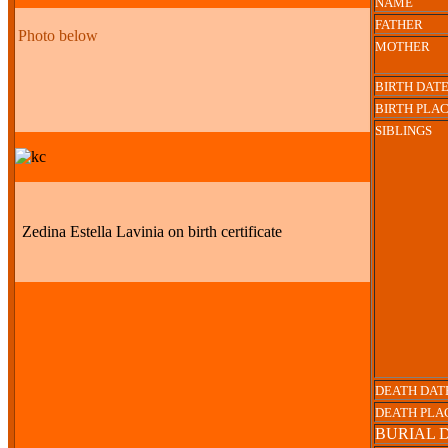
NAME
FATHER
Photo below
MOTHER
BIRTH DAT
BIRTH PLA
SIBLINGS
Zedina Estella Lavinia on birth certificate
DEATH DAT
DEATH PLA
BURIAL 