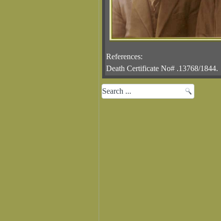
References:
Death Certificate No# .13768/1844.