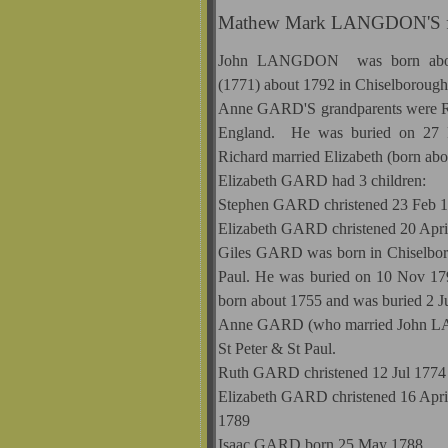
Mathew Mark LANGDON'S fa
John LANGDON was born about
(1771) about 1792 in Chiselboroug
Anne GARD'S grandparents were Ri
England. He was buried on 27 F
Richard married Elizabeth (born abo
Elizabeth GARD had 3 children:
Stephen GARD christened 23 Feb 1
Elizabeth GARD christened 20 Apri
Giles GARD was born in Chiselboro
Paul. He was buried on 10 Nov 1796
born about 1755 and was buried 2 Ju
Anne GARD (who married John L
St Peter & St Paul.
Ruth GARD christened 12 Jul 1774 i
Elizabeth GARD christened 16 April 
1789
Isaac GARD born 25 May 1788.