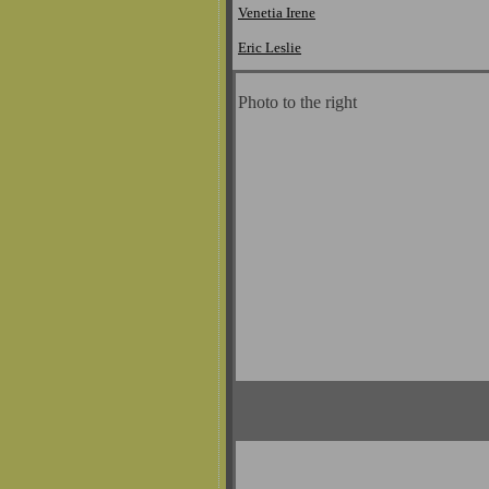
Venetia Irene
Eric Leslie
Photo to the right