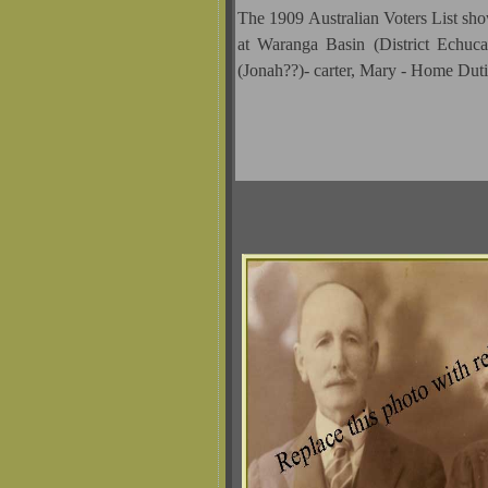
The 1909 Australian Voters List 
at Waranga Basin (District Echuca
(Jonah??)- carter, Mary - Home Dut