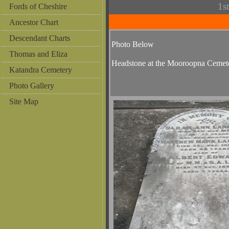
1s
Fords of Cheshire
Ancestor Chart
Descendant Charts
Photo Below
Thomas and Eliza
Headstone at the Mooroopna Cemet
Katandra Cemetery
Photo Gallery
Site Map