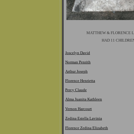
MATTHEW & FLORENCE 
HAD 11 CHILDRE
Joscelyn David
Norman Penrith
Arthur Joseph
Florence Henrietta
Percy Claude
Alma Juanita Kathleen
Vernon Harcourt
Zedina Estella Lavinia
Florence Zedina Elizabeth