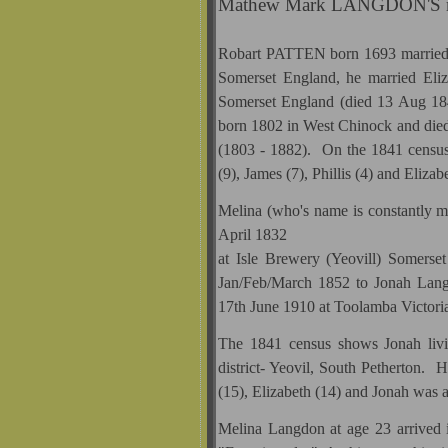
Mathew Mark LANGDON'S mo
Robart PATTEN born 1693 married
Somerset England, he married E
Somerset England (died 13 Aug 1
born 1802 in West Chinock and di
(1803 - 1882). On the 1841 census 
(9), James (7), Phillis (4) and Elizabe
Melina (who's name is constantly mi
April 1832
at Isle Brewery (Yeovill) Somerse
Jan/Feb/March 1852 to Jonah Lan
17th June 1910 at Toolamba Victor
The 1841 census shows Jonah liv
district- Yeovil, South Petherton. 
(15), Elizabeth (14) and Jonah was 
Melina Langdon at age 23 arrived 