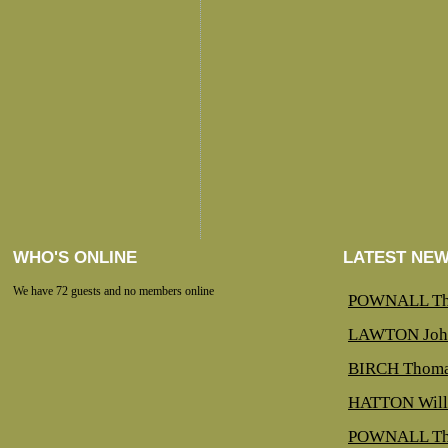
WHO'S ONLINE
LATEST NE
We have 72 guests and no members online
POWNALL Th
LAWTON Joh
BIRCH Thoma
HATTON Will
POWNALL Th