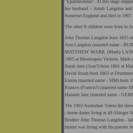
"Epaminondas". At this stage shippi
her husband - Jonah Langdon and 
Somerset England and died in 1907 
The other 8 children were born in Au
John Thomas Langdon born 1855 at 
Ann Langdon (married name - BURG
MATTHEW MARK (Mark) LANGDON 
1905 at Mooroopna Victoria. Mark 
Sarah Jane (Ann?) born 1861 at Ma
David Jonah born 1863 at Drummond
Emma (married name - SIM) born 18
Frances (Francis?) (married name 
Hannah Jane (married name - GEMM
The 1903 Australian Voters list s
- home duties living at 49 Abinger 
Brother John Thomas Langdon - la
farmer was living with his parents J