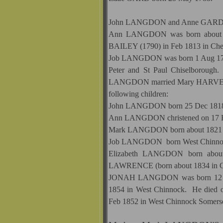
John LANGDON and Anne GARD ha
Ann LANGDON was born about 179
BAILEY (1790) in Feb 1813 in Che
Job LANGDON was born 1 Aug 1796 
Peter and St Paul Chiselborough
LANGDON married Mary HARVEY on
following children:
John LANGDON born 25 Dec 1818 
Ann LANGDON christened on 17 Fe
Mark LANGDON born about 1821
Job LANGDON born West Chinnock 
Elizabeth LANGDON born about 
LAWRENCE (born about 1834 in Chi
JONAH LANGDON was born 12 Sep 
1854 in West Chinnock. He died o
Feb 1852 in West Chinnock Somers