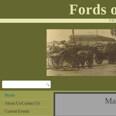
Fords 
VI
Home
Ma
About Us/Contact Us
Current Events