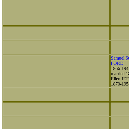
Samuel St
FORD
1866-194
married 1
Ellen JE
1870-195