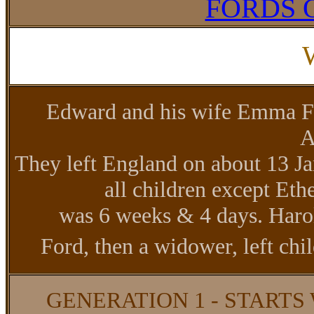
FORDS 
Edward and his wife Emma Fo
A
They left England on about 13 
all children except Et
was 6 weeks & 4 days. Haro
Ford, then a widower, left ch
GENERATION 1 - STARTS