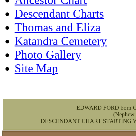
Descendant Charts
Thomas and Eliza
Katandra Cemetery
Photo Gallery
Site Map
EDWARD FORD born Ches
(
Nephew 
DESCENDANT CHART STARTING WIT