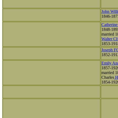
John Wil
1846-187
Catherin
1848-189
married 1
Walter 
1853-191
Joseph 
1852-191
Emily A
1857-192
married 1
Charles
H
1854-192