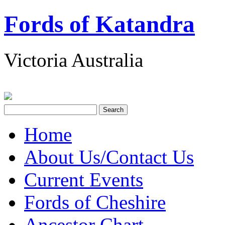
Fords of Katandra
Victoria Australia
Home
About Us/Contact Us
Current Events
Fords of Cheshire
Ancestor Chart