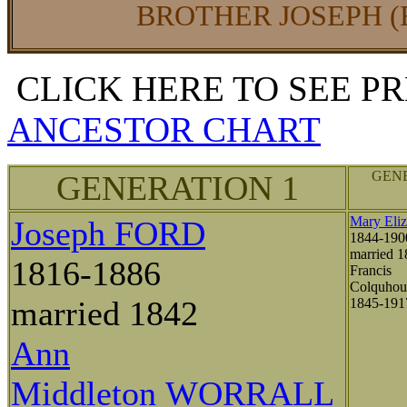
BROTHER JOSEPH (
CLICK HERE TO SEE P
ANCESTOR CHART
GENE
GENERATION 1
Mary Eli
Joseph FORD
1844-190
married 1
1816-1886
Francis
Colquho
married 1842
1845-19
Ann
Middleton WORRALL