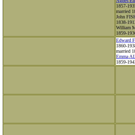
Agnes El
1857-193
married 
John FI
1838-191
William
1859-193
Edward 
1860-193
married 1
Emma A
1859-19