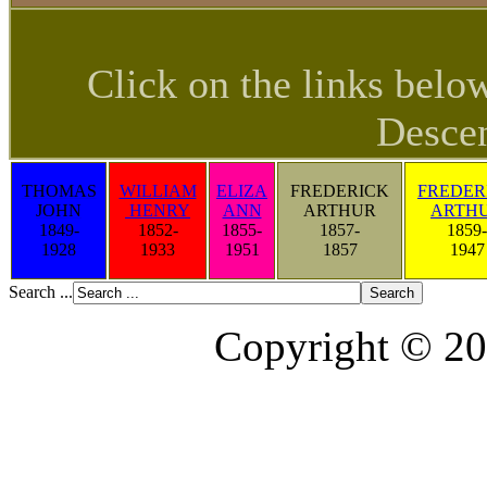
Click on the links belo
Descen
THOMAS
WILLIAM
ELIZA
FREDERICK
FREDER
JOHN
HENRY
ANN
ARTHUR
ARTH
1849-
1852-
1855-
1857-
1859-
1928
1933
1951
1857
1947
Search ...
Copyright © 20