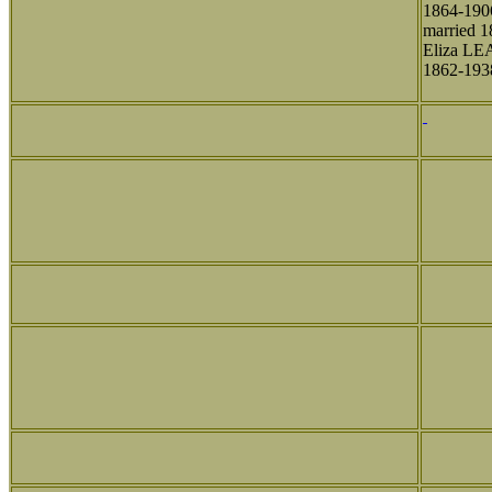
1864-190
married 1
Eliza L
1862-193