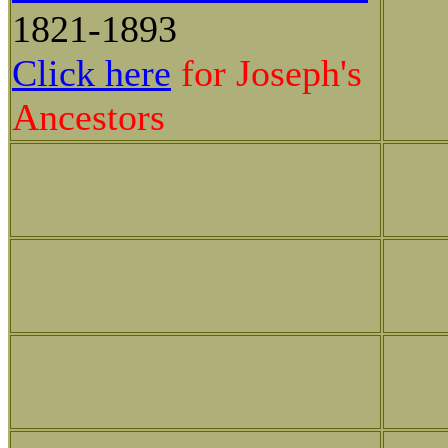
1821-1893
Click here
for Joseph's
Ancestors