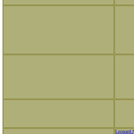
Leonard 