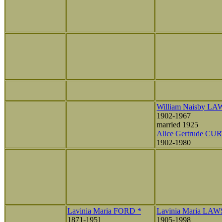
William Naisby L
1902-1967
married 1925
Alice Gertrude CU
1902-1980
Lavinia Maria FORD *
Lavinia Maria LA
1871-1951
1905-1998