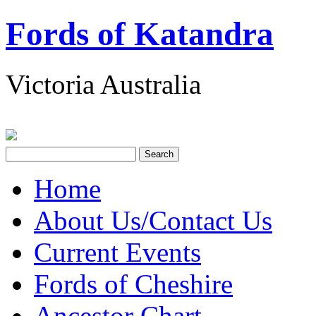
Fords of Katandra
Victoria Australia
Home
About Us/Contact Us
Current Events
Fords of Cheshire
Ancestor Chart