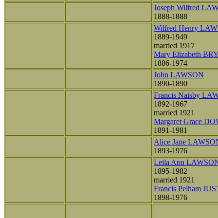
Joseph Wilfred L
1888-1888
Wilfred Henry LA
1889-1949
married 1917
Mary Elizabeth B
1886-1974
John LAWSON
1890-1890
Francis Naisby L
1892-1967
married 1921
Margaret Grace D
1891-1981
Alice Jane LAWSO
1893-1976
Leila Ann LAWSO
1895-1982
married 1921
Francis Pelham JUS
1898-1976