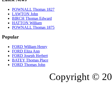
POWNALL Thomas 1827
LAWTON John
BIRCH Thomas Edward
HATTON William
POWNALL Thomas 1875
Popular
FORD William Henry
FORD Eliza Ann
FORD Joseph Herbert
BATEY Thomas Place
FORD Thomas John
Copyright © 20