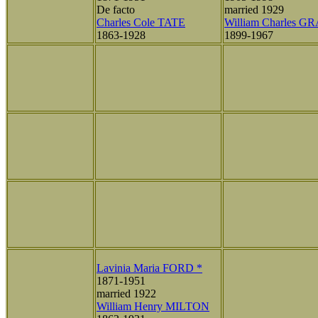
De facto
married 1929
Charles Cole TATE
William Charles G
1863-1928
1899-1967
Lavinia Maria FORD *
1871-1951
married 1922
William Henry MILTON