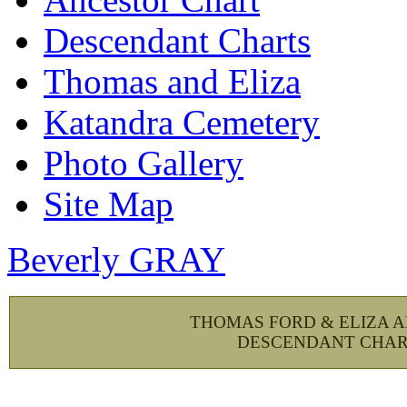
Descendant Charts
Thomas and Eliza
Katandra Cemetery
Photo Gallery
Site Map
Beverly GRAY
THOMAS FORD & ELIZA 
DESCENDANT CHAR