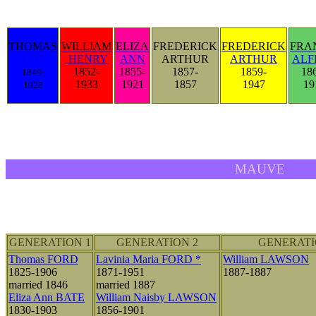
THOMAS
WILLIAM
ELIZA
FREDERICK
FREDERICK
FRA
JOHN
HENRY
ANN
ARTHUR
ARTHUR
ALF
1852-
1855-
1857-
1859-
18
1849-
1933
1921
1857
1947
19
1928
MAUVE
GENERATION 1
GENERATION 2
GENERATI
Thomas FORD
Lavinia Maria FORD *
William LAWSON
1825-1906
1871-1951
1887-1887
married 1846
married 1887
Eliza Ann BATE
William Naisby LAWSON
1830-1903
1856-1901