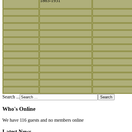
1863-1931
Search ...
Who's Online
We have 116 guests and no members online
Latest News