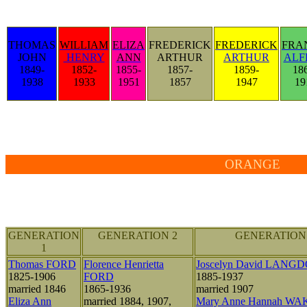
THOMAS
WILLIAM
ELIZA
FREDERICK
FREDERICK
FRA
JOHN
HENRY
ANN
ARTHUR
ARTHUR
ALF
1849-
1852-
1855-
1857-
1859-
18
1938
1933
1951
1857
1947
19
ORANGE
GENERATION
GENERATION 2
GENERATION
1
Thomas FORD
Florence Henrietta
Joscelyn David LANG
1825-1906
FORD
1885-1937
married 1846
1865-1936
married 1907
Eliza Ann
married 1884, 1907,
Mary Anne Hannah W