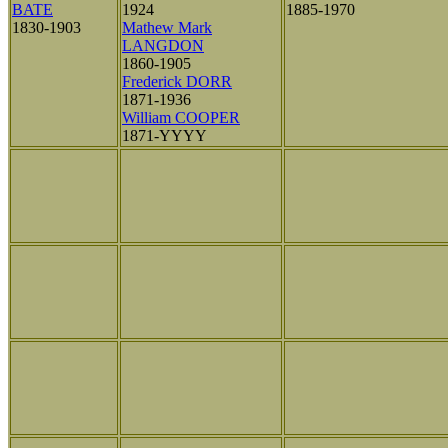
BATE
1924
1885-1970
1830-1903
Mathew Mark
LANGDON
1860-1905
Frederick DORR
1871-1936
William COOPER
1871-YYYY