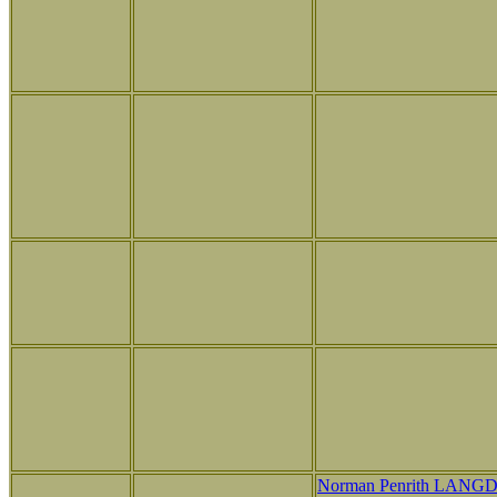
Norman Penrith LANG