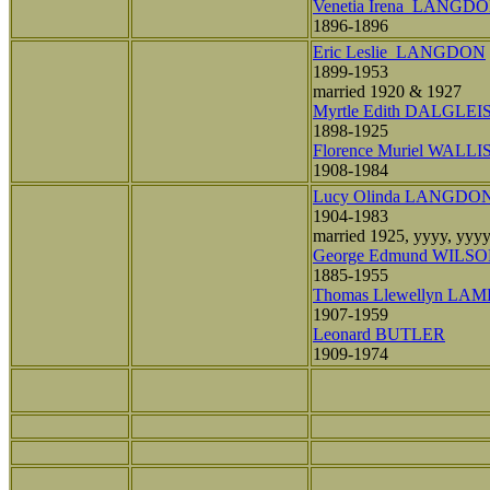
Venetia Irena LANGD
1896-1896
Eric Leslie LANGDON
1899-1953
married 1920 & 1927
Myrtle Edith DALGLEI
1898-1925
Florence Muriel WALLI
1908-1984
Lucy Olinda LANGDO
1904-1983
married 1925, yyyy, yyy
George Edmund WILS
1885-1955
Thomas Llewellyn LA
1907-1959
Leonard BUTLER
1909-1974