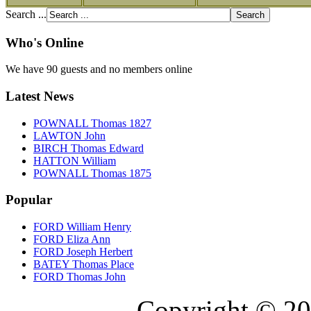
Search ...
Who's Online
We have 90 guests and no members online
Latest News
POWNALL Thomas 1827
LAWTON John
BIRCH Thomas Edward
HATTON William
POWNALL Thomas 1875
Popular
FORD William Henry
FORD Eliza Ann
FORD Joseph Herbert
BATEY Thomas Place
FORD Thomas John
Copyright © 20