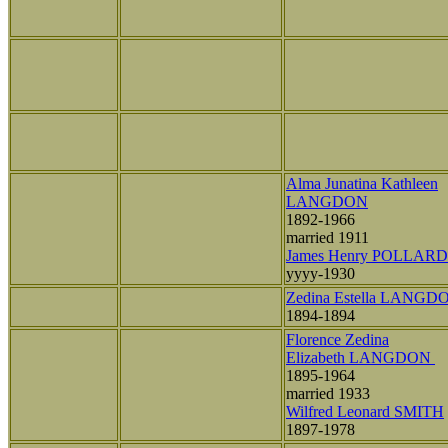
Alma Junatina Kathleen
LANGDON
1892-1966
married 1911
James Henry POLLARD
yyyy-1930
Zedina Estella LANGD
1894-1894
Florence Zedina
Elizabeth LANGDON
1895-1964
married 1933
Wilfred Leonard SMITH
1897-1978