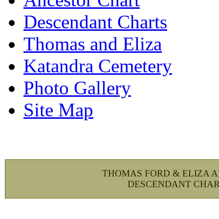
Descendant Charts
Thomas and Eliza
Katandra Cemetery
Photo Gallery
Site Map
THOMAS FORD & ELIZA 
DESCENDANT CHAR