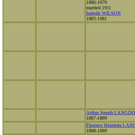
1886-1970
married 1911
Isabelle WILSON
1885-1981
Arthur Joseph LANGD
1887-1889
Florence Henrietta L
1888-1889