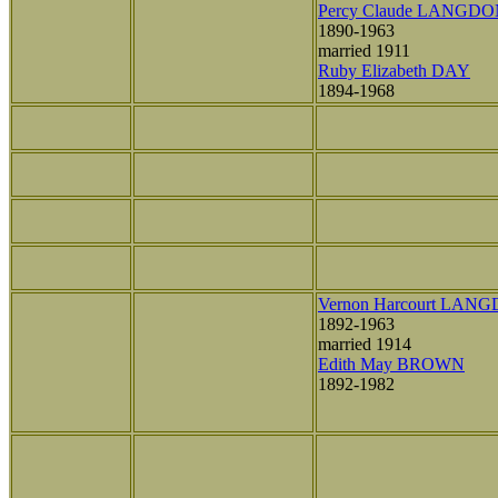
Percy Claude LANGD
1890-1963
married 1911
Ruby Elizabeth DAY
1894-1968
Vernon Harcourt LAN
1892-1963
married 1914
Edith May BROWN
1892-1982