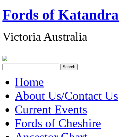
Fords of Katandra
Victoria Australia
Home
About Us/Contact Us
Current Events
Fords of Cheshire
Ancestor Chart