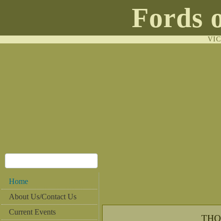
Fords 
VI
Home
About Us/Contact Us
Current Events
THO