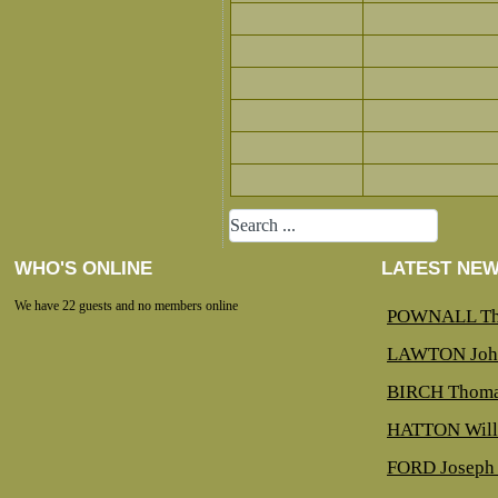
WHO'S ONLINE
LATEST NE
We have 22 guests and no members online
POWNALL Th
LAWTON Joh
BIRCH Thoma
HATTON Will
FORD Joseph 