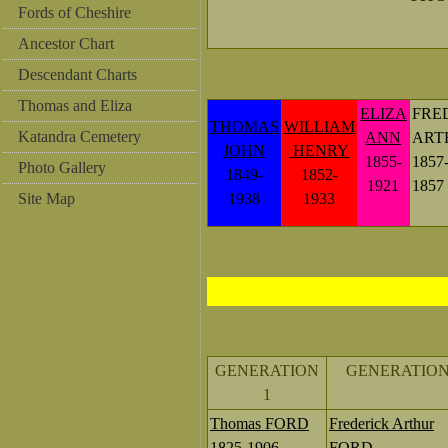
Fords of Cheshire
Ancestor Chart
Descendant Charts
Thomas and Eliza
ELIZA
FRE
THOMAS
WILLIAM
Katandra Cemetery
ANN
ART
JOHN
HENRY
1855-
1857
Photo Gallery
1849-
1852-
1921
1857
Site Map
1938
1933
GENERATION
GENERATION
1
Thomas FORD
Frederick Arthur
1825-1906
FORD