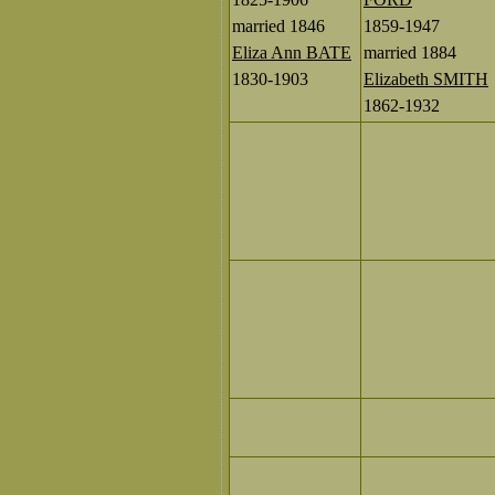
married 1846
1859-1947
Eliza Ann BATE
married 1884
1830-1903
Elizabeth SMITH
1862-1932