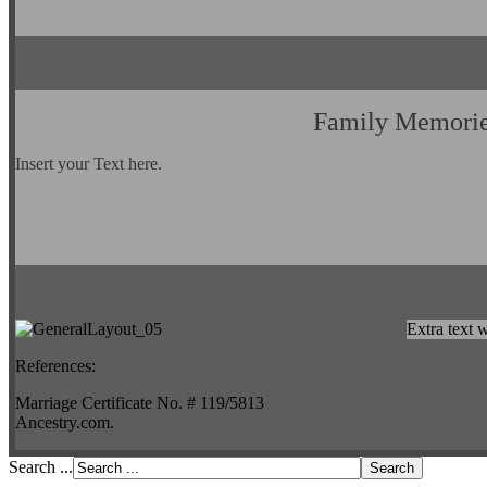
Family Memori
Insert your Text here.
Extra text w
References:
Marriage Certificate No. # 119/5813
Ancestry.com.
Search ...