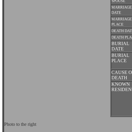
SPOUSE
MARRIAGE
DATE
MARRIAGE
PLACE
DEATH DA
DEATH PL
BURIAL
DATE
BURIAL
PLACE
CAUSE O
DEATH
KNOWN
RESIDEN
Photo to the right