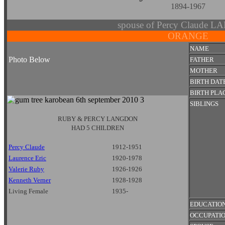
1894-1967
spouse of Percy Claude
ORANGE
NAME
Photo Below
FATHER
MOTHER
BIRTH DAT
BIRTH PLA
SIBLINGS
RUBY & PERCY LANGDON
HAD 5 CHILDREN
Percy Claude
1912-1951
Laurence Eric
1920-1978
Valerie Ruby
1926-1926
Kenneth Verner
1928-1928
Living Female
1935-
EDUCATIO
OCCUPATI