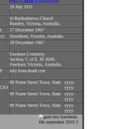
Percy Claude LANGDON
29 July 1911
St Bartholmews Church
Burnley, Victoria, Australia.
27 December 1967
TE
Hawthorn, Victoria, Australia
ACE
29 December 1967
Fawkner Cemetery,
Section, C of E, M 3649,
Fawkner, Victoria, Australia.
F
info from death cert
00 Name Street Town, State
yyyy-
CES
yyyy
00 Name Street Town, State
yyyy-
yyyy
00 Name Street Town, State
yyyy-
yyyy