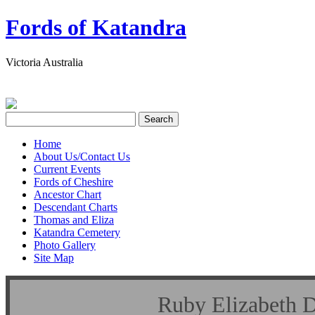
Fords of Katandra
Victoria Australia
Home
About Us/Contact Us
Current Events
Fords of Cheshire
Ancestor Chart
Descendant Charts
Thomas and Eliza
Katandra Cemetery
Photo Gallery
Site Map
Ruby Elizabet