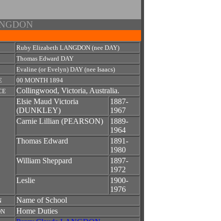
 LANGDON
Ruby Elizabeth LANGDON (nee DAY)
Thomas Edward DAY
Evaline (or Evelyn) DAY (nee Isaacs)
E
00 MONTH 1894
Collingwood, Victoria, Australia.
CE
Elsie Maud Victoria
1887-
(DUNKLEY)
1967
Carnie Lillian (PEARSON)
1889-
1964
Thomas Edward
1891-
1980
William Sheppard
1897-
1972
Leslie
1900-
1976
Name of School
N
Home Duties
ON