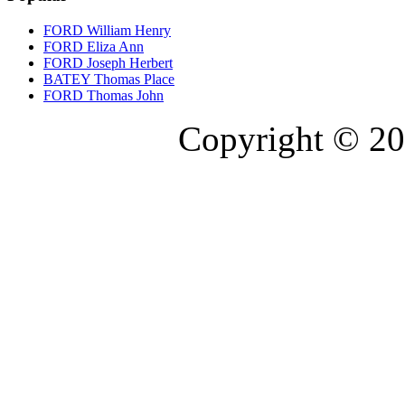
FORD William Henry
FORD Eliza Ann
FORD Joseph Herbert
BATEY Thomas Place
FORD Thomas John
Copyright © 20