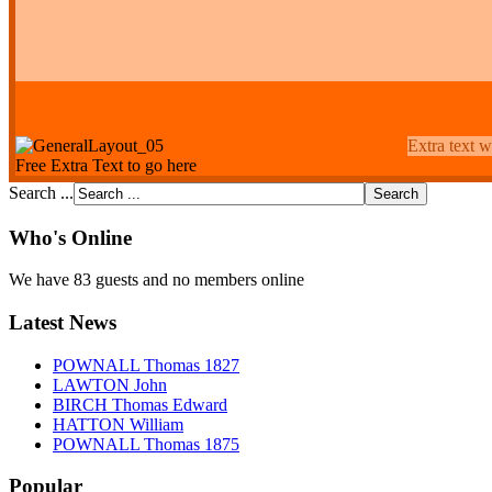
Extra text w
Free Extra Text to go here
Search ...
Who's Online
We have 83 guests and no members online
Latest News
POWNALL Thomas 1827
LAWTON John
BIRCH Thomas Edward
HATTON William
POWNALL Thomas 1875
Popular