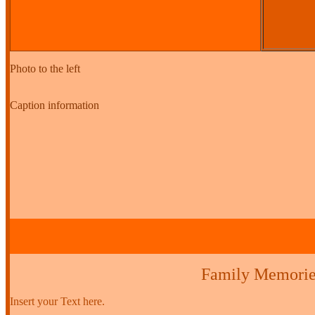
Photo to the left
Caption information
Family Memorie
Insert your Text here.