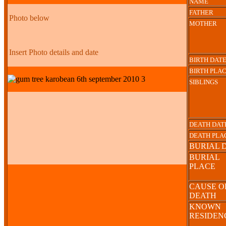
NAME
FATHER
Photo below
MOTHER
Insert Photo details and date
BIRTH DAT
BIRTH PLA
SIBLINGS
DEATH DAT
DEATH PLA
BURIAL 
BURIAL
PLACE
CAUSE O
DEATH
KNOWN
RESIDE