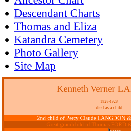
Descendant Charts
Thomas and Eliza
Katandra Cemetery
Photo Gallery
Site Map
Kenneth Verner 
1928-1928
died as a child
2nd child of Percy Claude LANGDON &
Great grandchild of Thomas FORD 