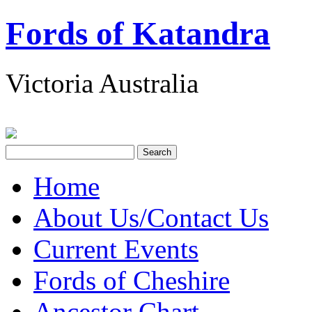
Fords of Katandra
Victoria Australia
Home
About Us/Contact Us
Current Events
Fords of Cheshire
Ancestor Chart