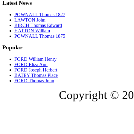
Latest News
POWNALL Thomas 1827
LAWTON John
BIRCH Thomas Edward
HATTON William
POWNALL Thomas 1875
Popular
FORD William Henry
FORD Eliza Ann
FORD Joseph Herbert
BATEY Thomas Place
FORD Thomas John
Copyright © 20