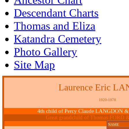
Descendant Charts
Thomas and Eliza
Katandra Cemetery
Photo Gallery
Site Map
Laurence Eric 
1920-1978
4th child of Percy Claude LANGDON &
Great grandchild of Thomas FORD 
NAME