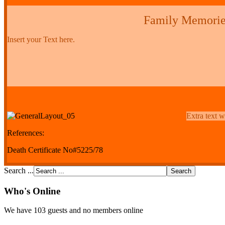
Family Memorie
Insert your Text here.
Extra text w
References:
Death Certificate No#5225/78
Search ...
Who's Online
We have 103 guests and no members online