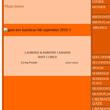
FATHER
Photo below
MOTHER
BIRTH DAT
BIRTH PLA
SIBLINGS
LAURENCE & DOROTHY LANGDON
EDUCATION
HAVE 1 CHILD
OCCUPATIO
Living Female
yyyy-yyyy
SPOUSE
MARRIAGE 
MARRIAGE
PLACE
DEATH DAT
DEATH PLA
CREMAT
DATE
CREMAT