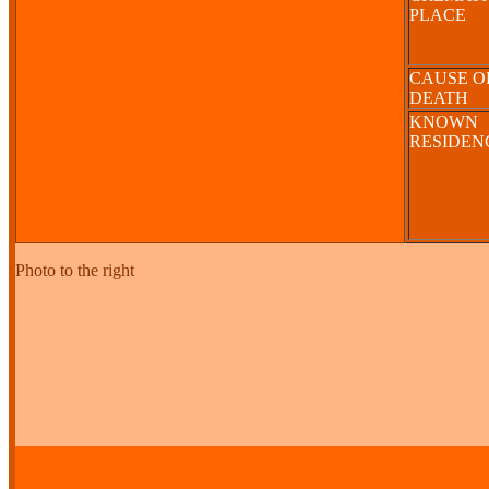
PLACE
CAUSE O
DEATH
KNOWN
RESIDE
Photo to the right