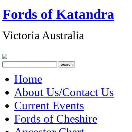
Fords of Katandra
Victoria Australia
Home
About Us/Contact Us
Current Events
Fords of Cheshire
Ancestor Chart