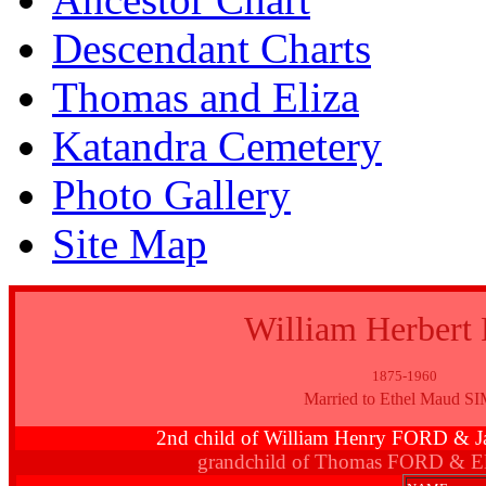
Descendant Charts
Thomas and Eliza
Katandra Cemetery
Photo Gallery
Site Map
William Herber
1875-1960
Married to Ethel Maud S
2nd child of William Henry FORD 
grandchild of Thomas FORD & E