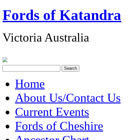
Fords of Katandra
Victoria Australia
Home
About Us/Contact Us
Current Events
Fords of Cheshire
Ancestor Chart