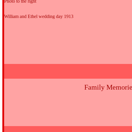
Photo to the right
William and Ethel wedding day 1913
Family Memorie