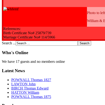
Photo to left
William & E
References:
Birth Certificate No# 25879/739
Marriage Certificate No# 114/5966
Search ...
Who's Online
We have 17 guests and no members online
Latest News
POWNALL Thomas 1827
LAWTON John
BIRCH Thomas Edward
HATTON William
POWNALL Thomas 1875