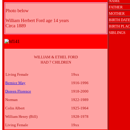
NAME
FATHER
Photo below
MOTHER
BIRTH DAT
William Herbert Ford age 14 years
Circa 1889
BIRTH PLA
SIBLINGS
WILLIAM & ETHEL FORD
HAD 7 CHILDREN
Living Female
19xx
Bernice May
1916-1996
Doreen Florence
1918-2000
Norman
1922-1989
Colin Albert
1925-1964
William Henry (Bill)
1928-1978
Living Female
19xx