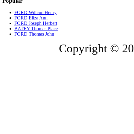
Popular
FORD William Henry
FORD Eliza Ann
FORD Joseph Herbert
BATEY Thomas Place
FORD Thomas John
Copyright © 20