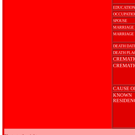
EDUCATION
OCCUPATIO
SPOUSE
MARRIAGE 
MARRIAGE 
DEATH DAT
DEATH PLA
CREMATI
CREMATI
CAUSE O
KNOWN
RESIDE