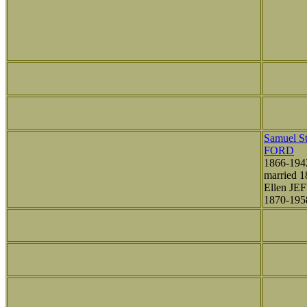
Samuel St
FORD
1866-194
married 1
Ellen JE
1870-195