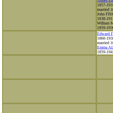
Agnes El
1857-193
married 
John FI
1838-191
William
1859-193
Edward 
1860-193
married 1
Emma A
1859-19