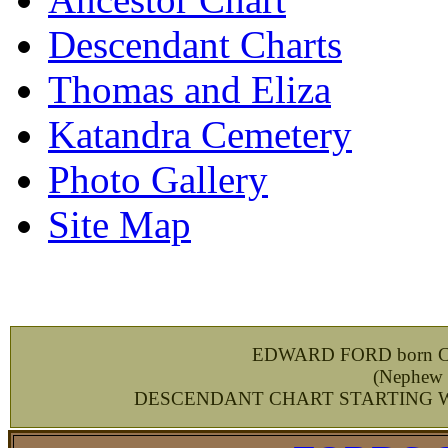
Descendant Charts
Thomas and Eliza
Katandra Cemetery
Photo Gallery
Site Map
EDWARD FORD born Ches
(
Nephew 
DESCENDANT CHART STARTING WIT