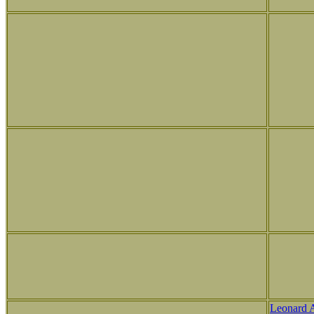
Leonard 