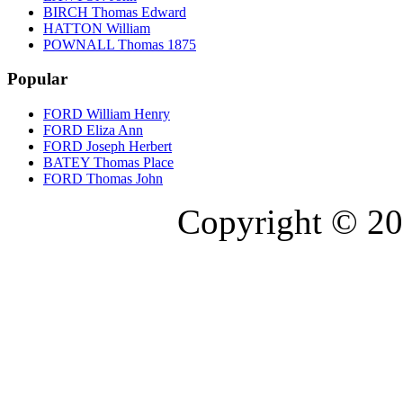
BIRCH Thomas Edward
HATTON William
POWNALL Thomas 1875
Popular
FORD William Henry
FORD Eliza Ann
FORD Joseph Herbert
BATEY Thomas Place
FORD Thomas John
Copyright © 20