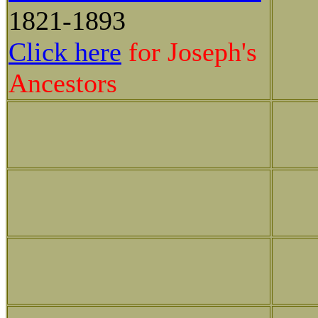
1821-1893
Click here
for Joseph's
Ancestors