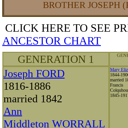
BROTHER JOSEPH (
CLICK HERE TO SEE P
ANCESTOR CHART
GENE
GENERATION 1
Mary Eli
Joseph FORD
1844-190
married 1
1816-1886
Francis
Colquho
married 1842
1845-19
Ann
Middleton WORRALL