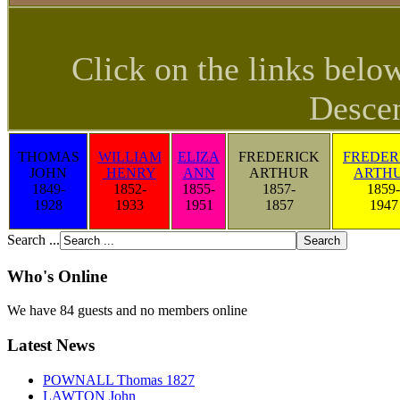
Click on the links belo
Descen
THOMAS
WILLIAM
ELIZA
FREDERICK
FREDER
JOHN
HENRY
ANN
ARTHUR
ARTH
1849-
1852-
1855-
1857-
1859-
1928
1933
1951
1857
1947
Search ...
Who's Online
We have 84 guests and no members online
Latest News
POWNALL Thomas 1827
LAWTON John