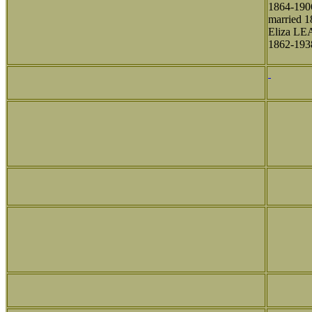
1864-190
married 1
Eliza L
1862-193