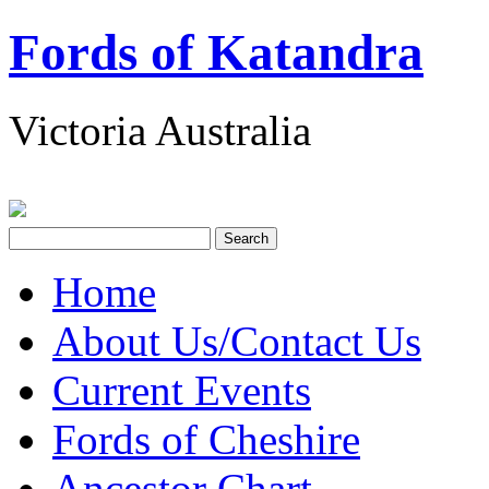
Fords of Katandra
Victoria Australia
Home
About Us/Contact Us
Current Events
Fords of Cheshire
Ancestor Chart