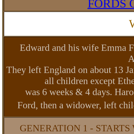
FORDS 
Edward and his wife Emma Fo
A
They left England on about 13 
all children except Et
was 6 weeks & 4 days. Haro
Ford, then a widower, left ch
GENERATION 1 - STARTS