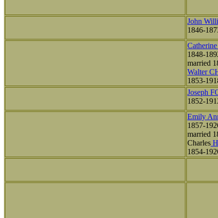
John Wil
1846-187
Catherin
1848-189
married 1
Walter 
1853-191
Joseph 
1852-191
Emily A
1857-192
married 1
Charles
H
1854-192